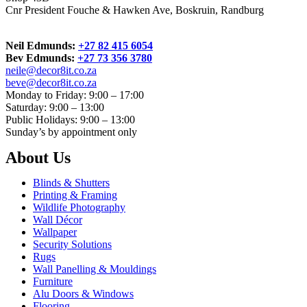
Cnr President Fouche & Hawken Ave, Boskruin, Randburg
Neil Edmunds:
+27 82 415 6054
Bev Edmunds:
+27 73 356 3780
neile@decor8it.co.za
beve@decor8it.co.za
Monday to Friday: 9:00 – 17:00
Saturday: 9:00 – 13:00
Public Holidays: 9:00 – 13:00
Sunday’s by appointment only
About Us
Blinds & Shutters
Printing & Framing
Wildlife Photography
Wall Décor
Wallpaper
Security Solutions
Rugs
Wall Panelling & Mouldings
Furniture
Alu Doors & Windows
Flooring