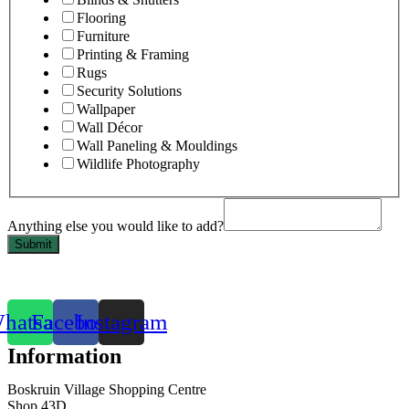
Flooring
Furniture
Printing & Framing
Rugs
Security Solutions
Wallpaper
Wall Décor
Wall Paneling & Mouldings
Wildlife Photography
Anything else you would like to add?
Submit
hatsapp
Facebook
Instagram
Information
Boskruin Village Shopping Centre
Shop 43D