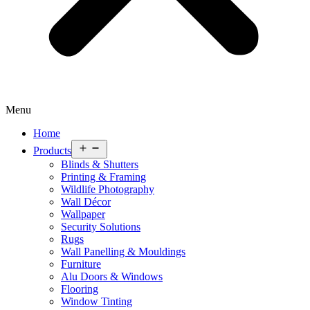
Menu
Home
Open
Products
menu
Blinds & Shutters
Printing & Framing
Wildlife Photography
Wall Décor
Wallpaper
Security Solutions
Rugs
Wall Panelling & Mouldings
Furniture
Alu Doors & Windows
Flooring
Window Tinting