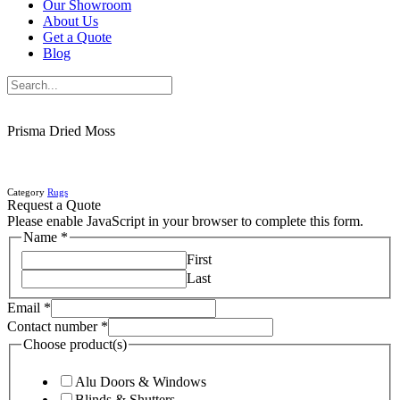
Our Showroom
About Us
Get a Quote
Blog
Prisma Dried Moss
Category
Rugs
Request a Quote
Please enable JavaScript in your browser to complete this form.
Name
*
First
Last
Email
*
Contact number
*
Choose product(s)
Alu Doors & Windows
Blinds & Shutters