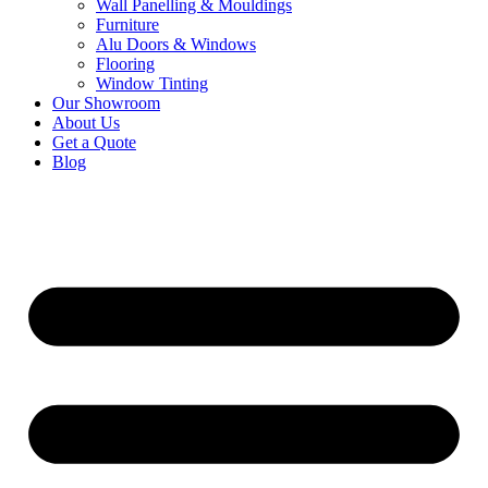
Wall Panelling & Mouldings
Furniture
Alu Doors & Windows
Flooring
Window Tinting
Our Showroom
About Us
Get a Quote
Blog