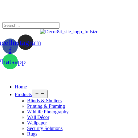
acebook-
Instagram
f
hatsapp
Home
Open
Products
menu
Blinds & Shutters
Printing & Framing
Wildlife Photography
Wall Décor
Wallpaper
Security Solutions
Rugs