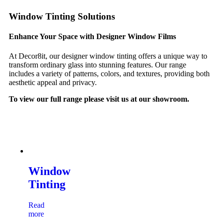
Window Tinting Solutions
Enhance Your Space with Designer Window Films
At Decor8it, our designer window tinting offers a unique way to
transform ordinary glass into stunning features. Our range
includes a variety of patterns, colors, and textures, providing both
aesthetic appeal and privacy.
To view our full range please visit us at our showroom.
Window
Tinting
Read
more