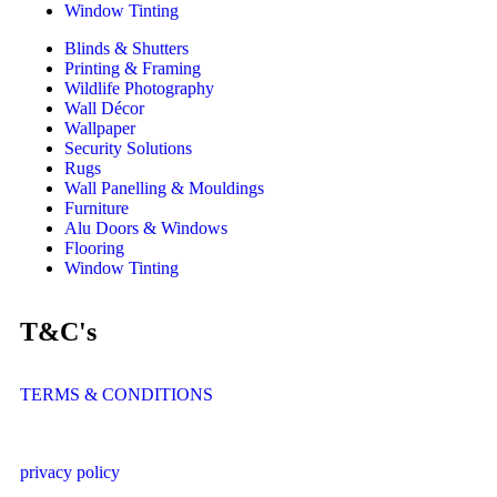
Window Tinting
Blinds & Shutters
Printing & Framing
Wildlife Photography
Wall Décor
Wallpaper
Security Solutions
Rugs
Wall Panelling & Mouldings
Furniture
Alu Doors & Windows
Flooring
Window Tinting
T&C's
TERMS & CONDITIONS
privacy policy