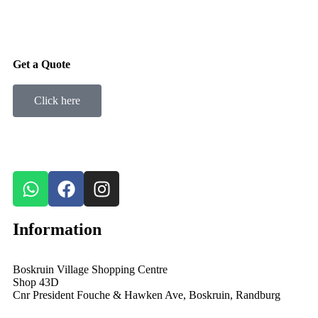
Get a Quote
Click here
Information
Boskruin Village Shopping Centre
Shop 43D
Cnr President Fouche & Hawken Ave, Boskruin, Randburg