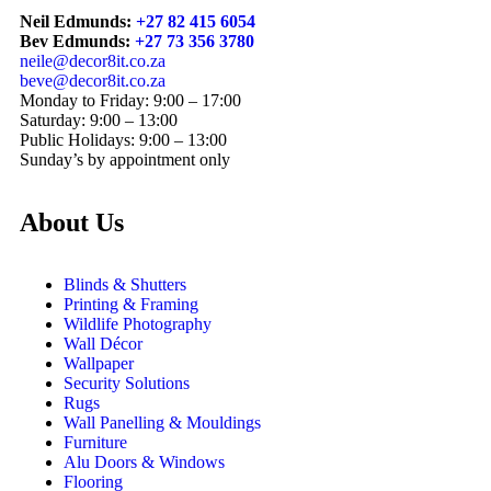
Neil Edmunds:
+27 82 415 6054
Bev Edmunds:
+27 73 356 3780
neile@decor8it.co.za
beve@decor8it.co.za
Monday to Friday: 9:00 – 17:00
Saturday: 9:00 – 13:00
Public Holidays: 9:00 – 13:00
Sunday’s by appointment only
About Us
Blinds & Shutters
Printing & Framing
Wildlife Photography
Wall Décor
Wallpaper
Security Solutions
Rugs
Wall Panelling & Mouldings
Furniture
Alu Doors & Windows
Flooring