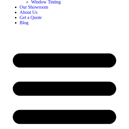
Window Tinting
Our Showroom
About Us
Get a Quote
Blog