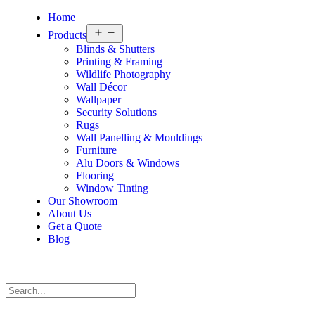
Home
Products
Blinds & Shutters
Printing & Framing
Wildlife Photography
Wall Décor
Wallpaper
Security Solutions
Rugs
Wall Panelling & Mouldings
Furniture
Alu Doors & Windows
Flooring
Window Tinting
Our Showroom
About Us
Get a Quote
Blog