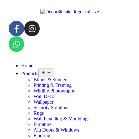
Home
Products
Blinds & Shutters
Printing & Framing
Wildlife Photography
Wall Décor
Wallpaper
Security Solutions
Rugs
Wall Panelling & Mouldings
Furniture
Alu Doors & Windows
Flooring