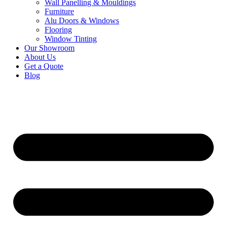
Wall Panelling & Mouldings
Furniture
Alu Doors & Windows
Flooring
Window Tinting
Our Showroom
About Us
Get a Quote
Blog