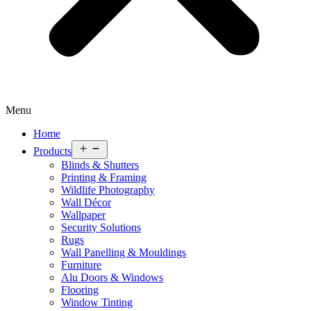
Menu
Home
Open
Products
menu
Blinds & Shutters
Printing & Framing
Wildlife Photography
Wall Décor
Wallpaper
Security Solutions
Rugs
Wall Panelling & Mouldings
Furniture
Alu Doors & Windows
Flooring
Window Tinting