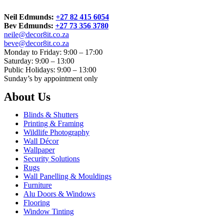
Neil Edmunds:
+27 82 415 6054
Bev Edmunds:
+27 73 356 3780
neile@decor8it.co.za
beve@decor8it.co.za
Monday to Friday: 9:00 – 17:00
Saturday: 9:00 – 13:00
Public Holidays: 9:00 – 13:00
Sunday’s by appointment only
About Us
Blinds & Shutters
Printing & Framing
Wildlife Photography
Wall Décor
Wallpaper
Security Solutions
Rugs
Wall Panelling & Mouldings
Furniture
Alu Doors & Windows
Flooring
Window Tinting