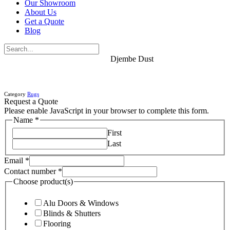
Our Showroom
About Us
Get a Quote
Blog
Djembe Dust
Category
Rugs
Request a Quote
Please enable JavaScript in your browser to complete this form.
Name
*
First
Last
Email
*
Contact number
*
Choose product(s)
Alu Doors & Windows
Blinds & Shutters
Flooring