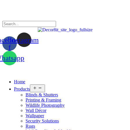
acebook-
Instagram
f
hatsapp
Home
Open
Products
menu
Blinds & Shutters
Printing & Framing
Wildlife Photography
Wall Décor
Wallpaper
Security Solutions
Rugs