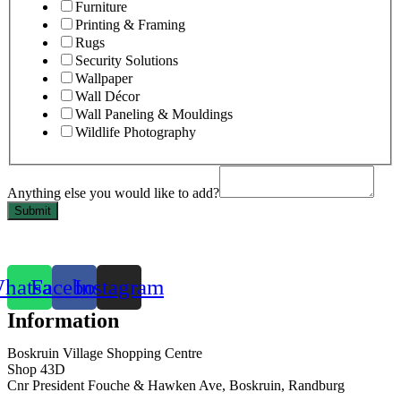
Furniture
Printing & Framing
Rugs
Security Solutions
Wallpaper
Wall Décor
Wall Paneling & Mouldings
Wildlife Photography
Anything else you would like to add?
Submit
hatsapp
Facebook
Instagram
Information
Boskruin Village Shopping Centre
Shop 43D
Cnr President Fouche & Hawken Ave, Boskruin, Randburg