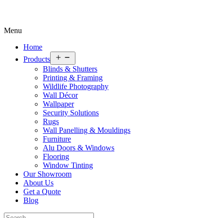
Menu
Home
Open
Products
menu
Blinds & Shutters
Printing & Framing
Wildlife Photography
Wall Décor
Wallpaper
Security Solutions
Rugs
Wall Panelling & Mouldings
Furniture
Alu Doors & Windows
Flooring
Window Tinting
Our Showroom
About Us
Get a Quote
Blog