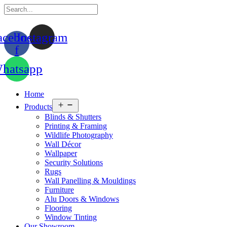
acebook-
Instagram
f
hatsapp
Home
Open
Products
menu
Blinds & Shutters
Printing & Framing
Wildlife Photography
Wall Décor
Wallpaper
Security Solutions
Rugs
Wall Panelling & Mouldings
Furniture
Alu Doors & Windows
Flooring
Window Tinting
Our Showroom