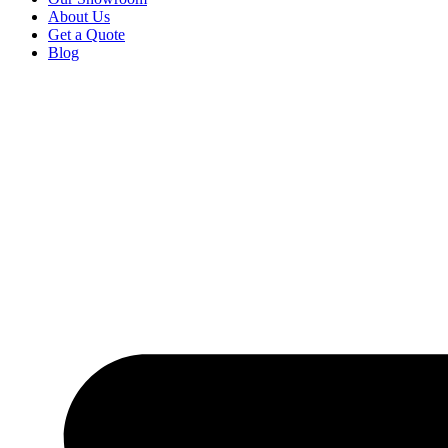
About Us
Get a Quote
Blog