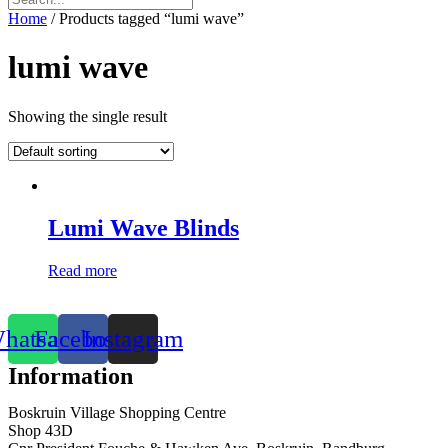
Home
/ Products tagged “lumi wave”
lumi wave
Showing the single result
Lumi Wave Blinds
Read more
hatsapp
Facebook
Instagram
Information
Boskruin Village Shopping Centre
Shop 43D