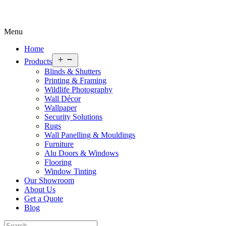
Menu
Home
Open
Products
menu
Blinds & Shutters
Printing & Framing
Wildlife Photography
Wall Décor
Wallpaper
Security Solutions
Rugs
Wall Panelling & Mouldings
Furniture
Alu Doors & Windows
Flooring
Window Tinting
Our Showroom
About Us
Get a Quote
Blog