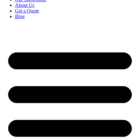
About Us
Get a Quote
Blog