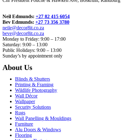
Cnr President Fouche & Hawken Ave, Boskruin, Randburg
Neil Edmunds:
+27 82 415 6054
Bev Edmunds:
+27 73 356 3780
neile@decor8it.co.za
beve@decor8it.co.za
Monday to Friday: 9:00 – 17:00
Saturday: 9:00 – 13:00
Public Holidays: 9:00 – 13:00
Sunday’s by appointment only
About Us
Blinds & Shutters
Printing & Framing
Wildlife Photography
Wall Décor
Wallpaper
Security Solutions
Rugs
Wall Panelling & Mouldings
Furniture
Alu Doors & Windows
Flooring