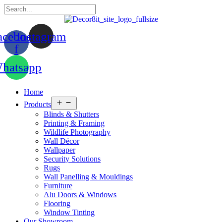
acebook-
Instagram
f
hatsapp
Home
Open
Products
menu
Blinds & Shutters
Printing & Framing
Wildlife Photography
Wall Décor
Wallpaper
Security Solutions
Rugs
Wall Panelling & Mouldings
Furniture
Alu Doors & Windows
Flooring
Window Tinting
Our Showroom