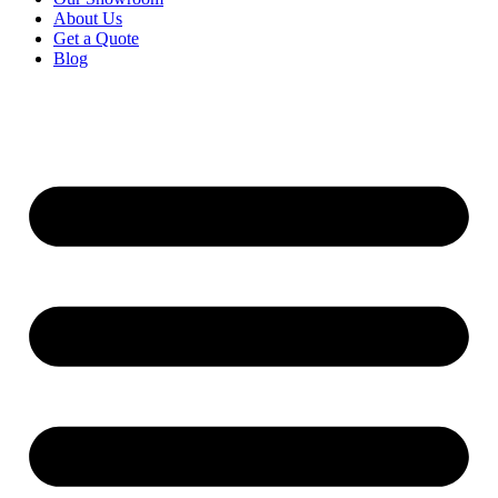
About Us
Get a Quote
Blog