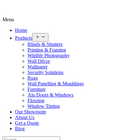
Menu
Home
Open
Products
menu
Blinds & Shutters
Printing & Framing
Wildlife Photography
Wall Décor
Wallpaper
Security Solutions
Rugs
Wall Panelling & Mouldings
Furniture
Alu Doors & Windows
Flooring
Window Tinting
Our Showroom
About Us
Get a Quote
Blog