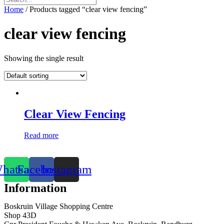
Home
/ Products tagged “clear view fencing”
clear view fencing
Showing the single result
Clear View Fencing
Read more
hatsapp
Facebook
Instagram
Information
Boskruin Village Shopping Centre
Shop 43D