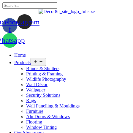
acebook-
Instagram
f
hatsapp
Home
Open
Products
menu
Blinds & Shutters
Printing & Framing
Wildlife Photography
Wall Décor
Wallpaper
Security Solutions
Rugs
Wall Panelling & Mouldings
Furniture
Alu Doors & Windows
Flooring
Window Tinting
Our Showroom