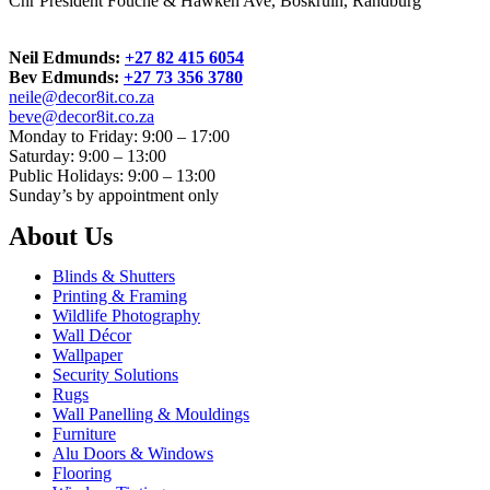
Cnr President Fouche & Hawken Ave, Boskruin, Randburg
Neil Edmunds:
+27 82 415 6054
Bev Edmunds:
+27 73 356 3780
neile@decor8it.co.za
beve@decor8it.co.za
Monday to Friday: 9:00 – 17:00
Saturday: 9:00 – 13:00
Public Holidays: 9:00 – 13:00
Sunday’s by appointment only
About Us
Blinds & Shutters
Printing & Framing
Wildlife Photography
Wall Décor
Wallpaper
Security Solutions
Rugs
Wall Panelling & Mouldings
Furniture
Alu Doors & Windows
Flooring