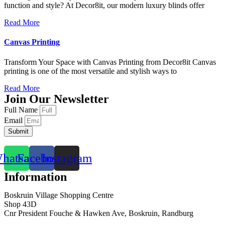
function and style? At Decor8it, our modern luxury blinds offer
Read More
Canvas Printing
Transform Your Space with Canvas Printing from Decor8it Canvas
printing is one of the most versatile and stylish ways to
Read More
Join Our Newsletter
Full Name
Email
Submit
hatsapp
Facebook
Instagram
Information
Boskruin Village Shopping Centre
Shop 43D
Cnr President Fouche & Hawken Ave, Boskruin, Randburg