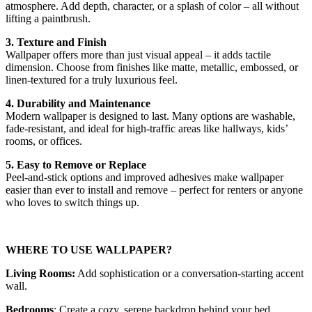
atmosphere. Add depth, character, or a splash of color – all without
lifting a paintbrush.
3. Texture and Finish
Wallpaper offers more than just visual appeal – it adds tactile
dimension. Choose from finishes like matte, metallic, embossed, or
linen-textured for a truly luxurious feel.
4. Durability and Maintenance
Modern wallpaper is designed to last. Many options are washable,
fade-resistant, and ideal for high-traffic areas like hallways, kids’
rooms, or offices.
5. Easy to Remove or Replace
Peel-and-stick options and improved adhesives make wallpaper
easier than ever to install and remove – perfect for renters or anyone
who loves to switch things up.
WHERE TO USE WALLPAPER?
Living Rooms:
Add sophistication or a conversation-starting accent
wall.
Bedrooms
: Create a cozy, serene backdrop behind your bed.