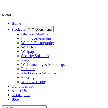
Menu
Home
Products
Open menu
Blinds & Shutters
Printing & Framing
Wildlife Photography
Wall Décor
Wallpaper
Security Solutions
Rugs
Wall Panelling & Mouldings
Furniture
Alu Doors & Windows
Flooring
Window Tinting
Our Showroom
About Us
Get a Quote
Blog