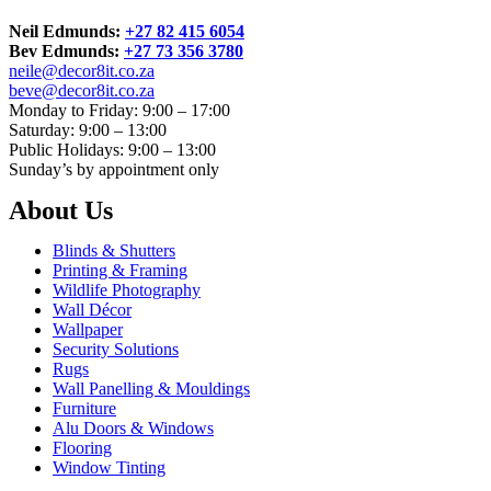
Neil Edmunds:
+27 82 415 6054
Bev Edmunds:
+27 73 356 3780
neile@decor8it.co.za
beve@decor8it.co.za
Monday to Friday: 9:00 – 17:00
Saturday: 9:00 – 13:00
Public Holidays: 9:00 – 13:00
Sunday’s by appointment only
About Us
Blinds & Shutters
Printing & Framing
Wildlife Photography
Wall Décor
Wallpaper
Security Solutions
Rugs
Wall Panelling & Mouldings
Furniture
Alu Doors & Windows
Flooring
Window Tinting