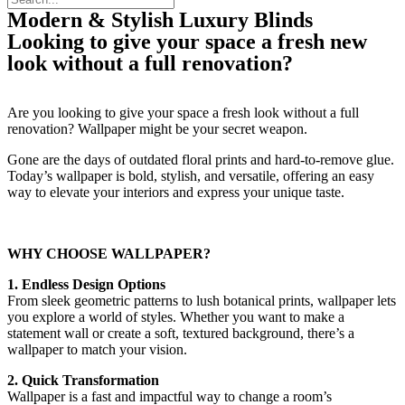
Modern & Stylish Luxury Blinds
Looking to give your space a fresh new
look without a full renovation?
Are you looking to give your space a fresh look without a full
renovation? Wallpaper might be your secret weapon.
Gone are the days of outdated floral prints and hard-to-remove glue.
Today’s wallpaper is bold, stylish, and versatile, offering an easy
way to elevate your interiors and express your unique taste.
WHY CHOOSE WALLPAPER?
1. Endless Design Options
From sleek geometric patterns to lush botanical prints, wallpaper lets
you explore a world of styles. Whether you want to make a
statement wall or create a soft, textured background, there’s a
wallpaper to match your vision.
2. Quick Transformation
Wallpaper is a fast and impactful way to change a room’s