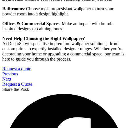
Bathrooms
: Choose moisture-resistant wallpaper to turn your
powder room into a design highlight.
Offices & Commercial Spaces
: Make an impact with brand-
inspired designs or calming tones.
Need Help Choosing the Right Wallpaper?
At Decor8it we specialise in premium wallpaper solutions, from
custom prints to expertly installed designer ranges. Whether you’re
decorating your home or upgrading a commercial space, our team is
here to guide you through the process.
Request a quote
Previous
Next
Request a Quote
Share the Post: