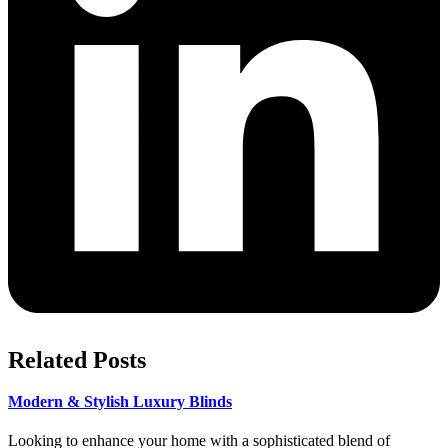
Related Posts
Modern & Stylish Luxury Blinds
Looking to enhance your home with a sophisticated blend of