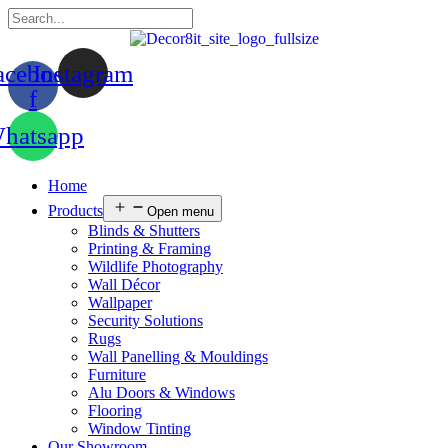
acebook-
Instagram
f
hatsapp
Home
Products
Open menu
Blinds & Shutters
Printing & Framing
Wildlife Photography
Wall Décor
Wallpaper
Security Solutions
Rugs
Wall Panelling & Mouldings
Furniture
Alu Doors & Windows
Flooring
Window Tinting
Our Showroom