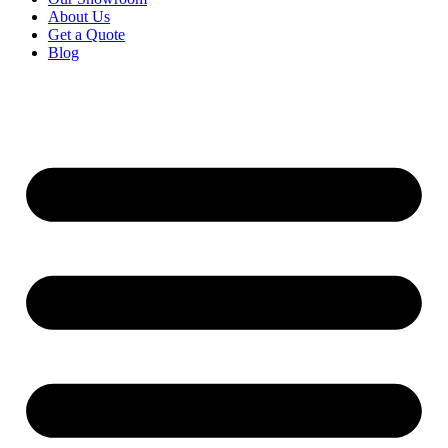
About Us
Get a Quote
Blog