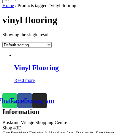
Home
/ Products tagged “vinyl flooring”
vinyl flooring
Showing the single result
Vinyl Flooring
Read more
hatsapp
Facebook
Instagram
Information
Boskruin Village Shopping Centre
Shop 43D