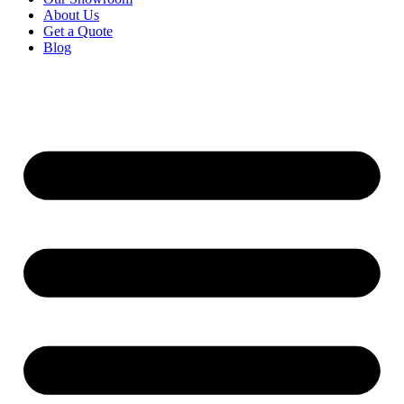
About Us
Get a Quote
Blog