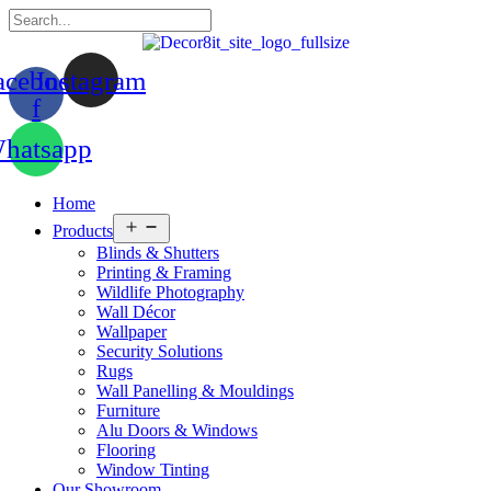
acebook-
Instagram
f
hatsapp
Home
Open
Products
menu
Blinds & Shutters
Printing & Framing
Wildlife Photography
Wall Décor
Wallpaper
Security Solutions
Rugs
Wall Panelling & Mouldings
Furniture
Alu Doors & Windows
Flooring
Window Tinting
Our Showroom