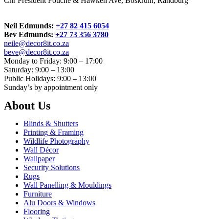
Cnr President Fouche & Hawken Ave, Boskruin, Randburg
Neil Edmunds:
+27 82 415 6054
Bev Edmunds:
+27 73 356 3780
neile@decor8it.co.za
beve@decor8it.co.za
Monday to Friday: 9:00 – 17:00
Saturday: 9:00 – 13:00
Public Holidays: 9:00 – 13:00
Sunday’s by appointment only
About Us
Blinds & Shutters
Printing & Framing
Wildlife Photography
Wall Décor
Wallpaper
Security Solutions
Rugs
Wall Panelling & Mouldings
Furniture
Alu Doors & Windows
Flooring