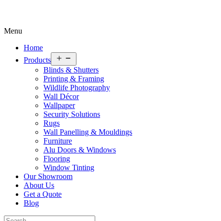
Menu
Home
Open
Products
menu
Blinds & Shutters
Printing & Framing
Wildlife Photography
Wall Décor
Wallpaper
Security Solutions
Rugs
Wall Panelling & Mouldings
Furniture
Alu Doors & Windows
Flooring
Window Tinting
Our Showroom
About Us
Get a Quote
Blog