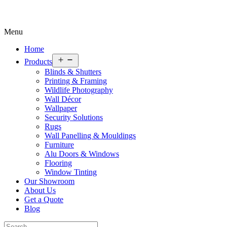
Menu
Home
Open
Products
menu
Blinds & Shutters
Printing & Framing
Wildlife Photography
Wall Décor
Wallpaper
Security Solutions
Rugs
Wall Panelling & Mouldings
Furniture
Alu Doors & Windows
Flooring
Window Tinting
Our Showroom
About Us
Get a Quote
Blog