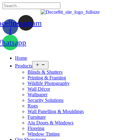
acebook-
Instagram
f
hatsapp
Home
Open
Products
menu
Blinds & Shutters
Printing & Framing
Wildlife Photography
Wall Décor
Wallpaper
Security Solutions
Rugs
Wall Panelling & Mouldings
Furniture
Alu Doors & Windows
Flooring
Window Tinting
Our Showroom