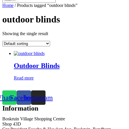
Home
/ Products tagged “outdoor blinds”
outdoor blinds
Showing the single result
Outdoor Blinds
Read more
hatsapp
Facebook
Instagram
Information
Boskruin Village Shopping Centre
Shop 43D