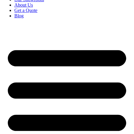
About Us
Get a Quote
Blog