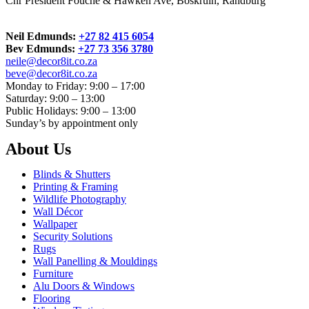
Cnr President Fouche & Hawken Ave, Boskruin, Randburg
Neil Edmunds:
+27 82 415 6054
Bev Edmunds:
+27 73 356 3780
neile@decor8it.co.za
beve@decor8it.co.za
Monday to Friday: 9:00 – 17:00
Saturday: 9:00 – 13:00
Public Holidays: 9:00 – 13:00
Sunday’s by appointment only
About Us
Blinds & Shutters
Printing & Framing
Wildlife Photography
Wall Décor
Wallpaper
Security Solutions
Rugs
Wall Panelling & Mouldings
Furniture
Alu Doors & Windows
Flooring